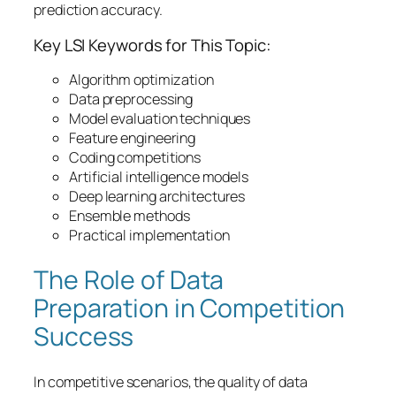
prediction accuracy.
Key LSI Keywords for This Topic:
Algorithm optimization
Data preprocessing
Model evaluation techniques
Feature engineering
Coding competitions
Artificial intelligence models
Deep learning architectures
Ensemble methods
Practical implementation
The Role of Data
Preparation in Competition
Success
In competitive scenarios, the quality of
data