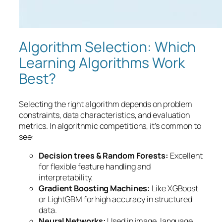
Algorithm Selection: Which
Learning Algorithms Work
Best?
Selecting the right algorithm depends on problem
constraints, data characteristics, and evaluation
metrics. In algorithmic competitions, it’s common to
see:
Decision trees & Random Forests:
Excellent
for flexible feature handling and
interpretability.
Gradient Boosting Machines:
Like XGBoost
or LightGBM for high accuracy in structured
data.
Neural Networks:
Used in image, language,