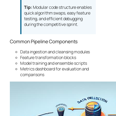
Tip:
Modular code structure enables
quick algorithm swaps, easy feature
testing, and efficient debugging
during the competitive sprint.
Common Pipeline Components
Data ingestion and cleansing modules
Feature transformation blocks
Model training and ensemble scripts
Metrics dashboard for evaluation and
comparisons