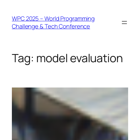
WPC 2025 – World Programming
Challenge & Tech Conference
Tag:
model evaluation