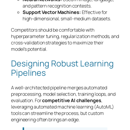
and pattern recognition contests.
Support Vector Machines:
Effective for
high-dimensional, small-medium datasets.
Competitors should be comfortable with
hyperparameter tuning, regularization methods, and
cross-validation strategies to maximize their
model’s potential.
Designing Robust Learning
Pipelines
A well-architected pipeline merges automated
preprocessing, model selection, training loops, and
evaluation. For
competitive AI challenges
,
leveraging automated machine learning (AutoML)
tools can streamline the process, but custom
engineering often brings an edge.