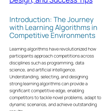
Introduction: The Journey
with Learning Algorithms in
Competitive Environments
Learning algorithms have revolutionized how
participants approach competitions across
disciplines such as programming, data
science, and artificial intelligence.
Understanding, selecting, and designing
strong learning algorithms can provide a
significant competitive edge, enabling
competitors to tackle novel problems, adapt to
dynamic scenarios, and achieve outstanding