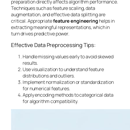
preparation
directly affects algorithm performance.
Techniques such as feature scaling, data
augmentation, and effective data splitting are
critical. Appropriate
feature engineering
helps in
extracting meaningful representations, which in
turn drives predictive power.
Effective Data Preprocessing Tips:
Handle missing values early to avoid skewed
results.
Use visualization to understand feature
distributions and outliers.
Implement normalization or standardization
for numerical features.
Apply encoding methods to categorical data
for algorithm compatibility.