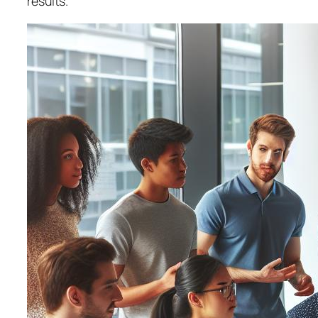
results.