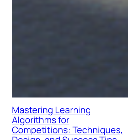
Mastering Learning
Algorithms for
Competitions: Techniques,
Design, and Success Tips