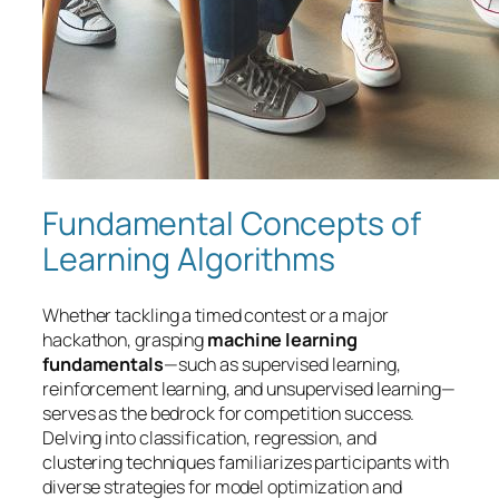
Fundamental Concepts of
Learning Algorithms
Whether tackling a timed contest or a major
hackathon, grasping
machine learning
fundamentals
—such as supervised learning,
reinforcement learning, and unsupervised learning—
serves as the bedrock for competition success.
Delving into classification, regression, and
clustering techniques familiarizes participants with
diverse strategies for model optimization and