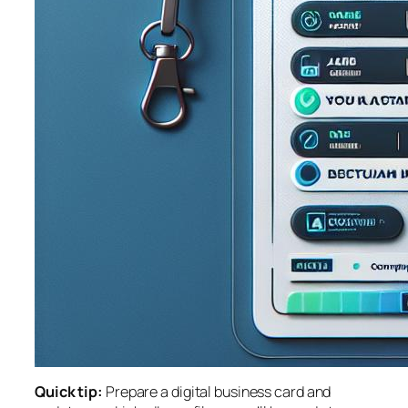
Quick tip:
Prepare a digital business card and