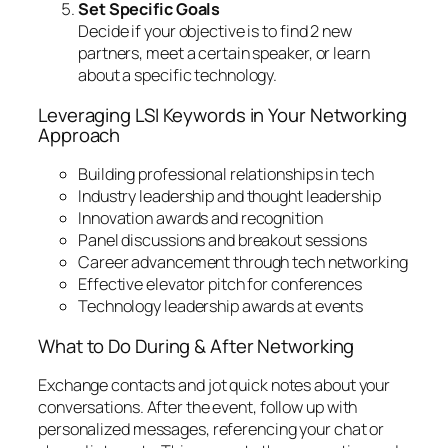
Set Specific Goals
Decide if your objective is to find 2 new
partners, meet a certain speaker, or learn
about a specific technology.
Leveraging LSI Keywords in Your Networking
Approach
Building professional relationships in tech
Industry leadership and thought leadership
Innovation awards and recognition
Panel discussions and breakout sessions
Career advancement through tech networking
Effective elevator pitch for conferences
Technology leadership awards at events
What to Do During & After Networking
Exchange contacts and jot quick notes about your
conversations. After the event, follow up with
personalized messages, referencing your chat or