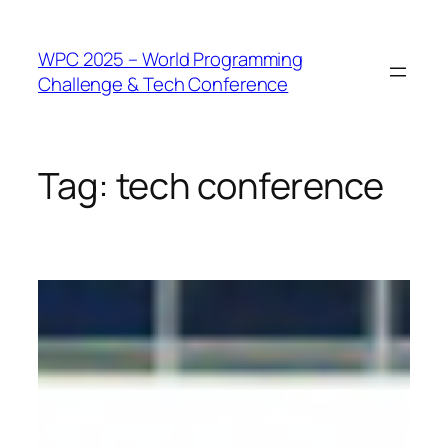
WPC 2025 – World Programming
Challenge & Tech Conference
Tag:
tech conference