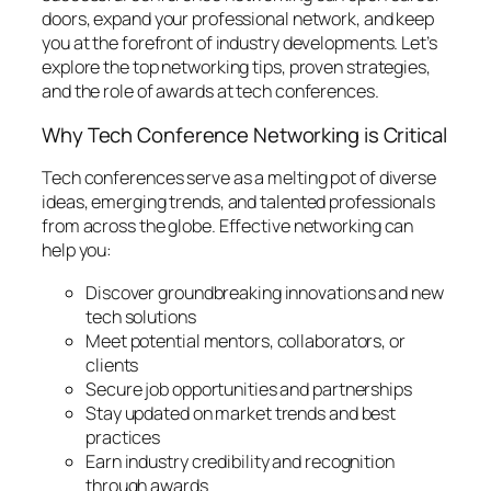
doors, expand your professional network, and keep
you at the forefront of industry developments. Let’s
explore the top networking tips, proven strategies,
and the role of awards at tech conferences.
Why Tech Conference Networking is Critical
Tech conferences serve as a melting pot of diverse
ideas, emerging trends, and talented professionals
from across the globe. Effective networking can
help you:
Discover groundbreaking innovations and new
tech solutions
Meet potential mentors, collaborators, or
clients
Secure job opportunities and partnerships
Stay updated on market trends and best
practices
Earn industry credibility and recognition
through awards