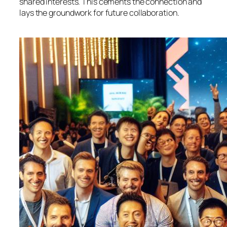
shared interests. This cements the connection and
lays the groundwork for future collaboration.