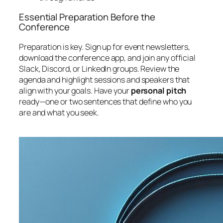
Essential Preparation Before the
Conference
Preparation is key. Sign up for event newsletters,
download the conference app, and join any official
Slack, Discord, or LinkedIn groups. Review the
agenda and highlight sessions and speakers that
align with your goals. Have your
personal pitch
ready—one or two sentences that define who you
are and what you seek.