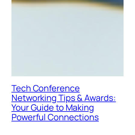
Tech Conference
Networking Tips & Awards:
Your Guide to Making
Powerful Connections