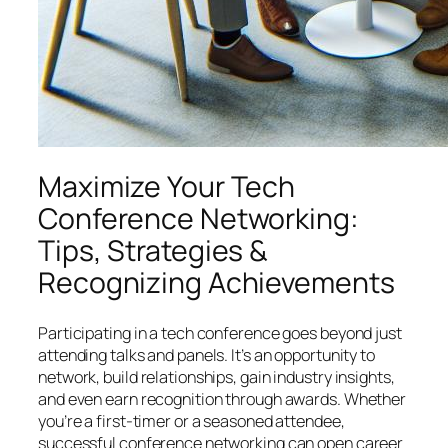
Maximize Your Tech
Conference Networking:
Tips, Strategies &
Recognizing Achievements
Participating in a tech conference goes beyond just
attending talks and panels. It’s an opportunity to
network, build relationships, gain industry insights,
and even earn recognition through awards. Whether
you’re a first-timer or a seasoned attendee,
successful conference networking can open career