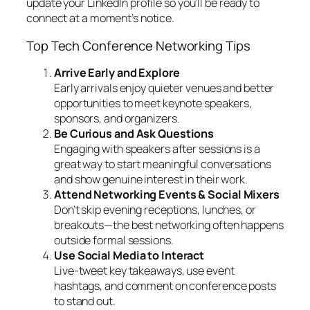
update your LinkedIn profile so you’ll be ready to
connect at a moment’s notice.
Top Tech Conference Networking Tips
Arrive Early and Explore
Early arrivals enjoy quieter venues and better
opportunities to meet keynote speakers,
sponsors, and organizers.
Be Curious and Ask Questions
Engaging with speakers after sessions is a
great way to start meaningful conversations
and show genuine interest in their work.
Attend Networking Events & Social Mixers
Don’t skip evening receptions, lunches, or
breakouts—the best networking often happens
outside formal sessions.
Use Social Media to Interact
Live-tweet key takeaways, use event
hashtags, and comment on conference posts
to stand out.