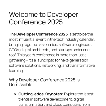
Welcome to Developer
Conference 2025
The
Developer Conference 2025
is set to be the
most influential event in the tech industry calendar,
bringing together visionaries, software engineers,
CTOs, digital architects, and startups under one
roof. This year’s conference is more than just a
gathering—it’s a launchpad for next-generation
software solutions, networking, and transformative
learning.
Why Developer Conference 2025 is
Unmissable
Cutting-edge Keynotes:
Explore the latest
trends in software development, digital
transformation, and cloud computing from