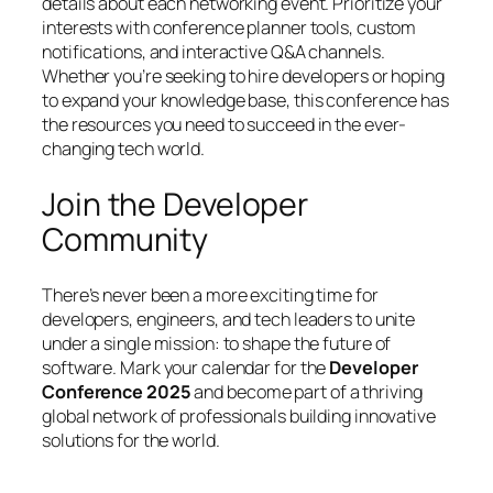
details about each networking event. Prioritize your
interests with conference planner tools, custom
notifications, and interactive Q&A channels.
Whether you’re seeking to hire developers or hoping
to expand your knowledge base, this conference has
the resources you need to succeed in the ever-
changing tech world.
Join the Developer
Community
There’s never been a more exciting time for
developers, engineers, and tech leaders to unite
under a single mission: to shape the future of
software. Mark your calendar for the
Developer
Conference 2025
and become part of a thriving
global network of professionals building innovative
solutions for the world.