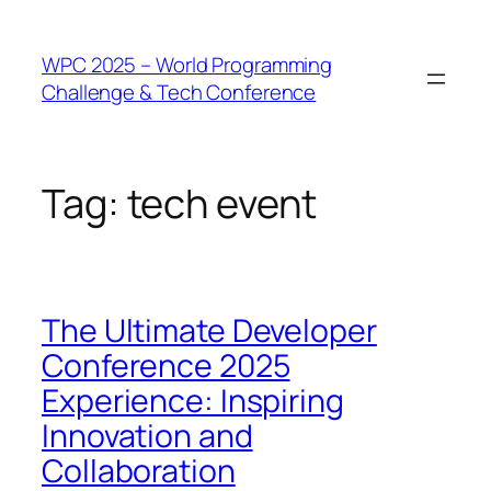
WPC 2025 – World Programming
Challenge & Tech Conference
Tag:
tech event
The Ultimate Developer
Conference 2025
Experience: Inspiring
Innovation and
Collaboration