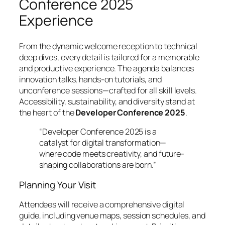
Conference 2025
Experience
From the dynamic welcome reception to technical
deep dives, every detail is tailored for a memorable
and productive experience. The agenda balances
innovation talks, hands-on tutorials, and
unconference sessions—crafted for all skill levels.
Accessibility, sustainability, and diversity stand at
the heart of the
Developer Conference 2025
.
“Developer Conference 2025 is a
catalyst for digital transformation—
where code meets creativity, and future-
shaping collaborations are born.”
Planning Your Visit
Attendees will receive a comprehensive digital
guide, including venue maps, session schedules, and