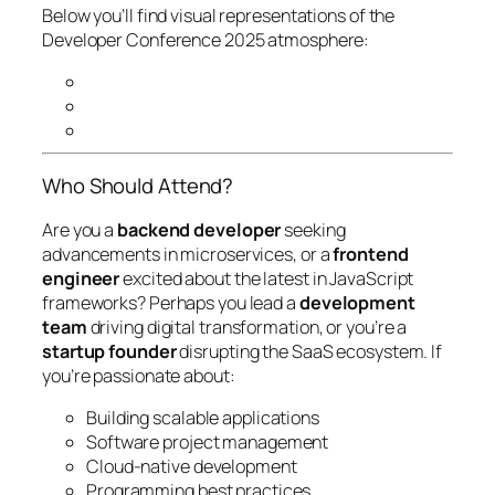
Below you’ll find visual representations of the
Developer Conference 2025 atmosphere:
Who Should Attend?
Are you a
backend developer
seeking
advancements in microservices, or a
frontend
engineer
excited about the latest in JavaScript
frameworks? Perhaps you lead a
development
team
driving digital transformation, or you’re a
startup founder
disrupting the SaaS ecosystem. If
you’re passionate about:
Building scalable applications
Software project management
Cloud-native development
Programming best practices