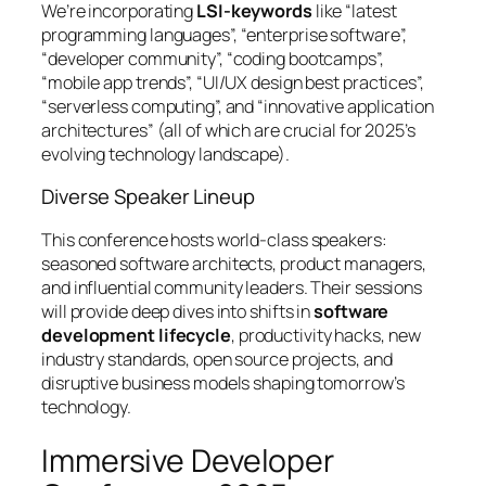
We’re incorporating
LSI-keywords
like “latest
programming languages”, “enterprise software”,
“developer community”, “coding bootcamps”,
“mobile app trends”, “UI/UX design best practices”,
“serverless computing”, and “innovative application
architectures” (all of which are crucial for 2025’s
evolving technology landscape).
Diverse Speaker Lineup
This conference hosts world-class speakers:
seasoned software architects, product managers,
and influential community leaders. Their sessions
will provide deep dives into shifts in
software
development lifecycle
, productivity hacks, new
industry standards, open source projects, and
disruptive business models shaping tomorrow’s
technology.
Immersive Developer