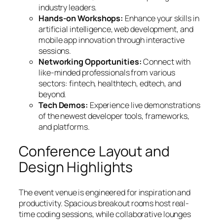
industry leaders.
Hands-on Workshops:
Enhance your skills in
artificial intelligence, web development, and
mobile app innovation through interactive
sessions.
Networking Opportunities:
Connect with
like-minded professionals from various
sectors: fintech, healthtech, edtech, and
beyond.
Tech Demos:
Experience live demonstrations
of the newest developer tools, frameworks,
and platforms.
Conference Layout and
Design Highlights
The event venue is engineered for inspiration and
productivity. Spacious breakout rooms host real-
time coding sessions, while collaborative lounges