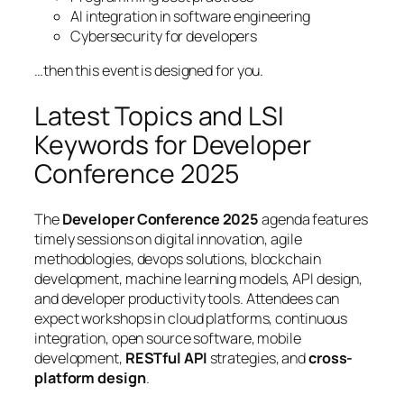
AI integration in software engineering
Cybersecurity for developers
…then this event is designed for you.
Latest Topics and LSI
Keywords for Developer
Conference 2025
The
Developer Conference 2025
agenda features
timely sessions on
digital innovation
,
agile
methodologies
,
devops solutions
,
blockchain
development
,
machine learning models
,
API design
,
and
developer productivity tools
. Attendees can
expect workshops in cloud platforms, continuous
integration, open source software, mobile
development,
RESTful API
strategies, and
cross-
platform design
.