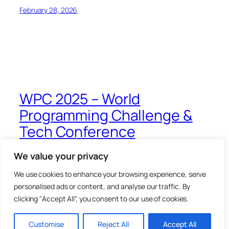
February 28, 2026
WPC 2025 – World
Programming Challenge &
Tech Conference
We value your privacy
Blog
Events
About
Shop
We use cookies to enhance your browsing experience, serve
FAQs
Patterns
personalised ads or content, and analyse our traffic. By
Authors
Themes
clicking "Accept All", you consent to our use of cookies.
Twenty Twenty-Five
Designed with
WordPress
Customise
Reject All
Accept All