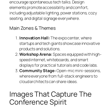
encourage spontaneous tech talks. Design
elements promote accessibility and comfort,
including adjustable lighting, power stations, cozy
seating, and digital signage everywhere.
Main Zones & Themes
Innovation Hall:
The expo center, where
startups and tech giants showcase innovative
products and solutions.
Workshop Arena:
Spaces equipped with high-
speed internet, whiteboards, and smart
displays for practical tutorials and code labs.
Community Stage:
Open-mic mini-sessions,
where everyone from full-stack engineers to
cloud architects can share ideas.
Images That Capture The
Conference Spirit