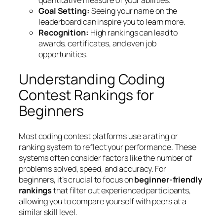
quantitative measure of your abilities.
Goal Setting:
Seeing your name on the
leaderboard can inspire you to learn more.
Recognition:
High rankings can lead to
awards, certificates, and even job
opportunities.
Understanding Coding
Contest Rankings for
Beginners
Most coding contest platforms use a rating or
ranking system to reflect your performance. These
systems often consider factors like the number of
problems solved, speed, and accuracy. For
beginners, it’s crucial to focus on
beginner-friendly
rankings
that filter out experienced participants,
allowing you to compare yourself with peers at a
similar skill level.