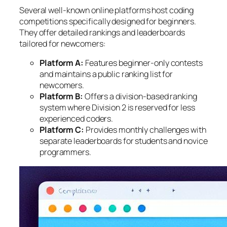
Several well-known online platforms host coding
competitions specifically designed for beginners.
They offer detailed rankings and leaderboards
tailored for newcomers:
Platform A:
Features beginner-only contests
and maintains a public ranking list for
newcomers.
Platform B:
Offers a division-based ranking
system where Division 2 is reserved for less
experienced coders.
Platform C:
Provides monthly challenges with
separate leaderboards for students and novice
programmers.