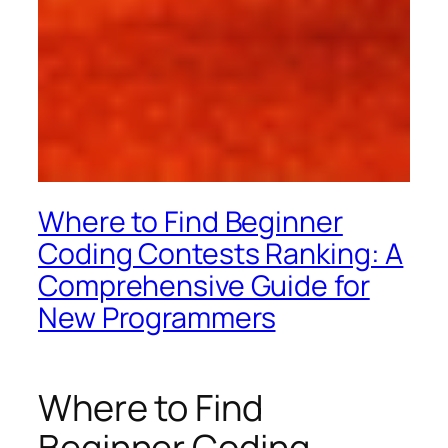
Where to Find Beginner
Coding Contests Ranking: A
Comprehensive Guide for
New Programmers
Where to Find
Beginner Coding