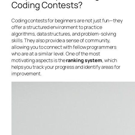
Coding Contests?
Coding contests for beginners are not just fun—they
offer a structured environment to practice
algorithms, data structures, and problem-solving
skills. They also provide a sense of community,
allowing you to connect with fellow programmers
who are at a similar level. One of the most
motivating aspects is the
ranking system
, which
helps you track your progress and identify areas for
improvement.