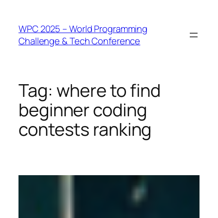
WPC 2025 – World Programming
Challenge & Tech Conference
Tag:
where to find
beginner coding
contests ranking