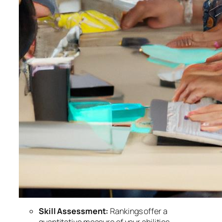
Skill Assessment:
Rankings offer a