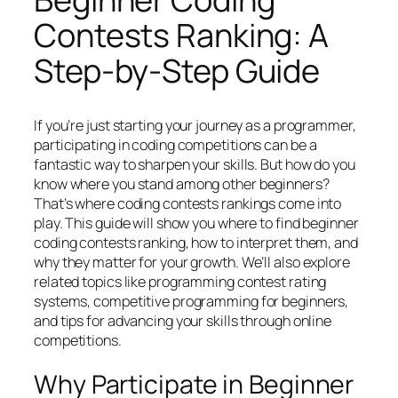
Contests Ranking: A
Step-by-Step Guide
If you’re just starting your journey as a programmer,
participating in coding competitions can be a
fantastic way to sharpen your skills. But how do you
know where you stand among other beginners?
That’s where coding contests rankings come into
play. This guide will show you where to find beginner
coding contests ranking, how to interpret them, and
why they matter for your growth. We’ll also explore
related topics like programming contest rating
systems, competitive programming for beginners,
and tips for advancing your skills through online
competitions.
Why Participate in Beginner