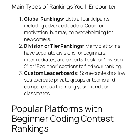
Main Types of Rankings You’ll Encounter
Global Rankings:
Lists all participants,
including advanced coders. Good for
motivation, but may be overwhelming for
newcomers.
Division or Tier Rankings:
Many platforms
have separate divisions for beginners,
intermediates, and experts. Look for “Division
2” or “Beginner” sections to find your ranking.
Custom Leaderboards:
Some contests allow
you to create private groups or teams and
compare results among your friends or
classmates.
Popular Platforms with
Beginner Coding Contest
Rankings