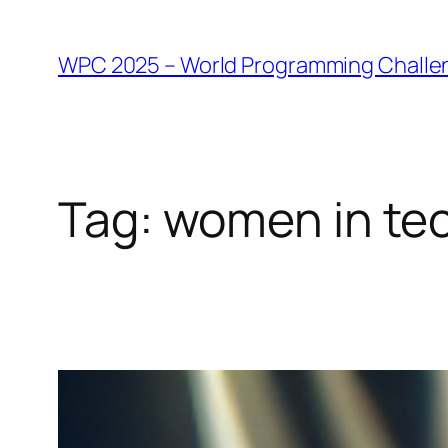
WPC 2025 – World Programming Challe
Tag:
women in te