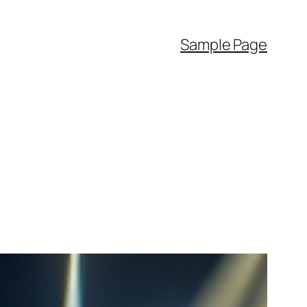
Sample Page