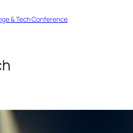
nge & Tech Conference
ch